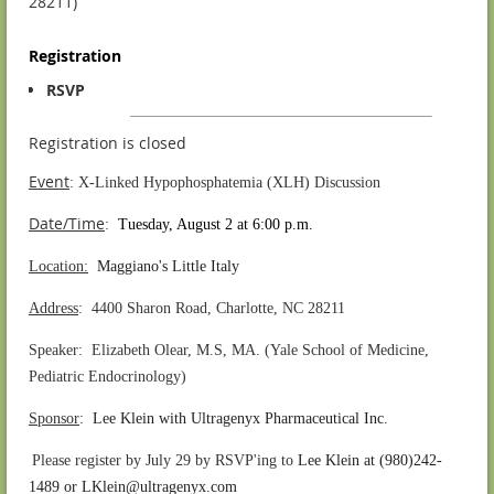
28211)
Registration
RSVP
Registration is closed
Event
: X-Linked Hypophosphatemia (XLH) Discussion
Date/Time
:
Tuesday, August 2 at 6:00 p.m.
Location:
Maggiano's Little Italy
Address
: 4400 Sharon Road, Charlotte, NC 28211
Speaker: Elizabeth Olear, M.S, MA.
(
Yale School of Medicine,
Pediatric Endocrinology)
S
ponsor
:
Lee Klein with Ultragenyx Pharmaceutical Inc.
.
Please register by July 29 by RSVP'ing to
Lee Klein at (980)242-
1489 or LKlein@ultragenyx.com