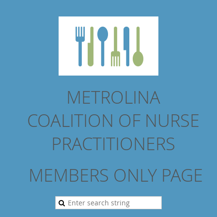
METROLINA
COALITION
OF NURSE
PRACTITIONERS
MEMBERS ONLY PAGE