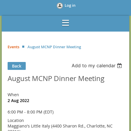
Log in
Events
August MCNP Dinner Meeting
Add to my calendar
Back
August MCNP Dinner Meeting
When
2 Aug 2022
6:00 PM - 8:00 PM (EDT)
Location
Maggiano's Little Italy (4400 Sharon Rd., Charlotte, NC