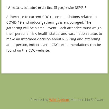
*Attendance is limited to the first 25 people who RSVP. *
Adherence to current CDC recommendations related to
COVID-19 and indoor gatherings is encouraged. The
gathering will be a small event. Each attendee must weigh
their personal risk, health status, and vaccination status to
make an informed decision about RSVP'ing and attending
an in-person, indoor event. CDC recommendations can be
found on the CDC website.
Powered by
Wild Apricot
Membership Software