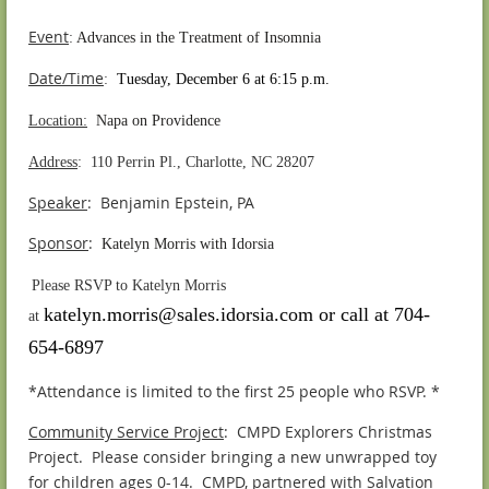
Event
:
Advances in the Treatment of Insomnia
Date/Time
:
Tuesday, December 6 at 6:15 p.m.
Location:
Napa on Providence
Address
: 110 Perrin Pl., Charlotte, NC 28207
Speaker
: Benjamin Epstein, PA
S
ponsor
:
Katelyn Morris with Idorsia
.
Please RSVP to Katelyn Morris
katelyn.morris@sales.idorsia.com or call at 704-
at
654-6897
*Attendance is limited to the first 25 people who RSVP. *
Community Service Project
: CMPD Explorers Christmas
Project. Please consider bringing a new unwrapped toy
for children ages 0-14. CMPD, partnered with Salvation