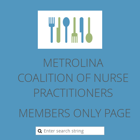
METROLINA
COALITION
OF NURSE
PRACTITIONERS
MEMBERS ONLY PAGE