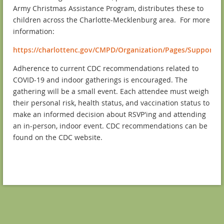
Army Christmas Assistance Program, distributes these to
children across the Charlotte-Mecklenburg area. For more
information:
https://charlottenc.gov/CMPD/Organization/Pages/SupportSv
Adherence to current CDC recommendations related to
COVID-19 and indoor gatherings is encouraged. The
gathering will be a small event. Each attendee must weigh
their personal risk, health status, and vaccination status to
make an informed decision about RSVP'ing and attending
an in-person, indoor event. CDC recommendations can be
found on the CDC website.