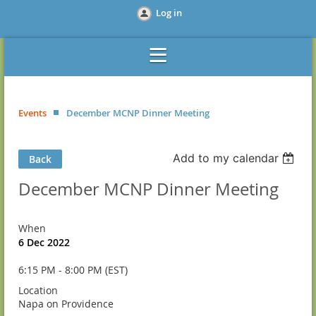
Log in
Events
December MCNP Dinner Meeting
Add to my calendar
Back
December MCNP Dinner Meeting
When
6 Dec 2022
6:15 PM - 8:00 PM (EST)
Location
Napa on Providence