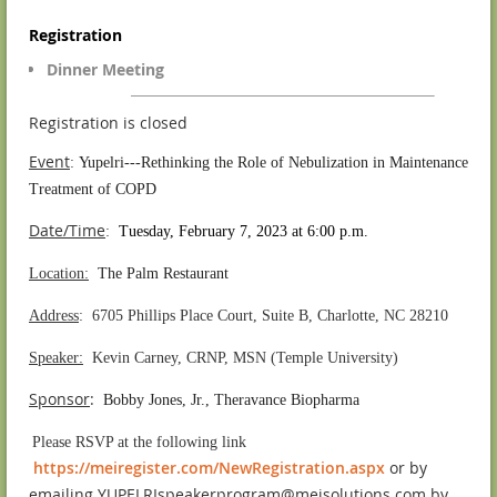
Registration
Dinner Meeting
Registration is closed
Event
:
Yupelri---Rethinking the Role of Nebulization in Maintenance
Treatment of COPD
Date/Time
:
Tuesday, February 7, 2023 at 6:00 p.m.
Location:
The Palm Restaurant
Address
: 6705 Phillips Place Court, Suite B, Charlotte, NC 28210
Speaker:
Kevin Carney, CRNP, MSN (Temple University)
S
ponsor
:
Bobby Jones, Jr., Theravance Biopharma
.
Please RSVP at the following link
https://meiregister.com/NewRegistration.aspx
or by
emailing YUPELRIspeakerprogram@meisolutions.com by