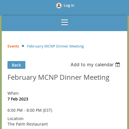
Log in
Events
February MCNP Dinner Meeting
Add to my calendar
Back
February MCNP Dinner Meeting
When
7 Feb 2023
6:00 PM - 8:00 PM (EST)
Location
The Palm Restaurant