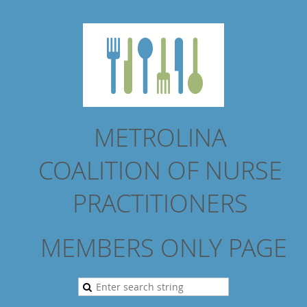
METROLINA
COALITION
OF NURSE
PRACTITIONERS
MEMBERS ONLY PAGE