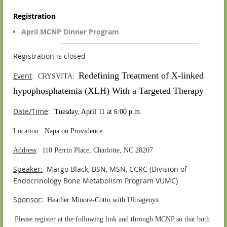
Registration
April MCNP Dinner Program
Registration is closed
Redefining Treatment of X-linked
Event
: CRYSVITA:
hypophosphatemia (XLH) With a Targeted Therapy
Date/Time
:
Tuesday, April 11 at 6:00 p.m.
Location:
Napa on Providence
Address
: 110 Perrin Place, Charlotte, NC 28207
Speaker:
Margo Black, BSN, MSN, CCRC (Division of
Endocrinology Bone Metabolism Program VUMC)
S
ponsor
:
Heather Minore-Cotto with Ultragenyx
.
Please register at the following link and through MCNP so that both