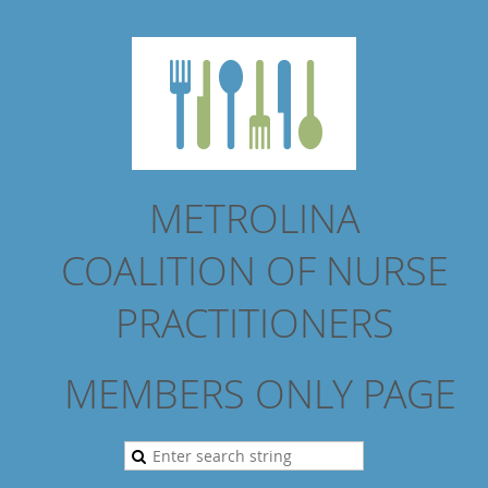
METROLINA
COALITION
OF NURSE
PRACTITIONERS
MEMBERS ONLY PAGE