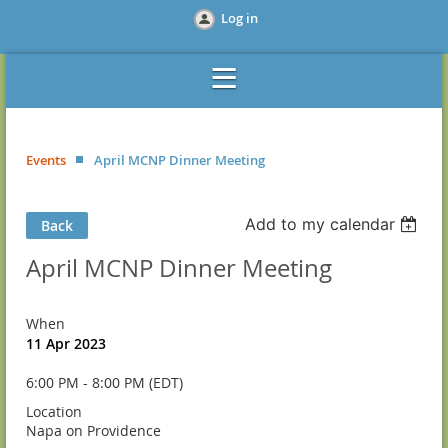
Log in
Events
April MCNP Dinner Meeting
Add to my calendar
Back
April MCNP Dinner Meeting
When
11 Apr 2023
6:00 PM - 8:00 PM (EDT)
Location
Napa on Providence