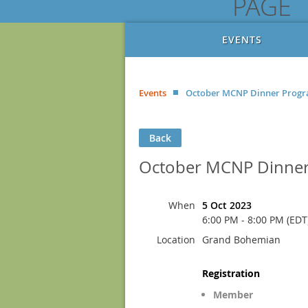
PAGE
EVENTS
Events
October MCNP Dinner Prog
Back
October MCNP Dinne
When
5 Oct 2023
6:00 PM - 8:00 PM (EDT
Location
Grand Bohemian
Registration
Member