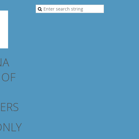
NA
N
OF
NERS
ONLY