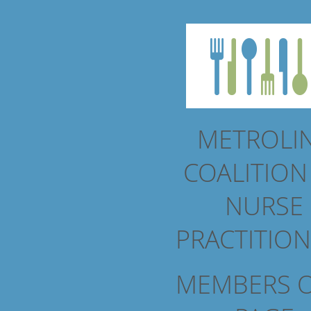
METROLI
COALITIO
NURSE
PRACTITIO
MEMBERS 