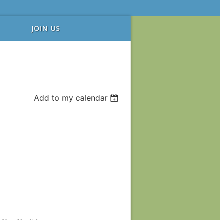
JOIN US
Add to my calendar