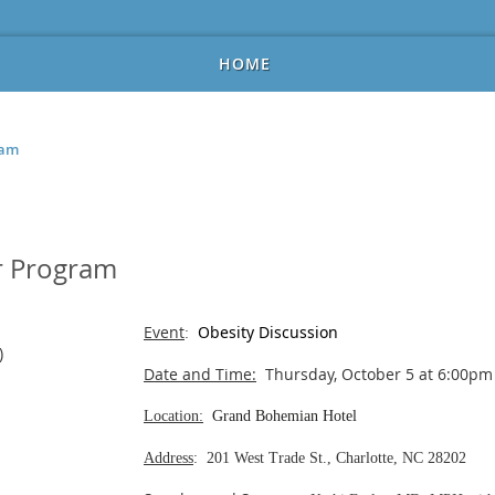
HOME
ram
r Program
Event
Obesity Discussion
:
)
Date and Time:
Thursday, October 5 at 6:00pm
Location:
Grand Bohemian Hotel
Address
: 201 West Trade St., Charlotte, NC 28202