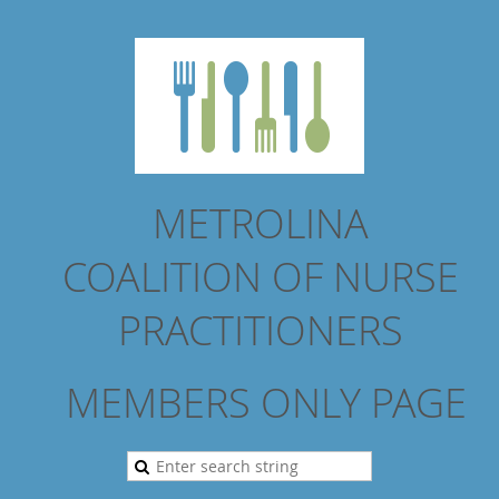
METROLINA
COALITION
OF NURSE
PRACTITIONERS
MEMBERS ONLY PAGE