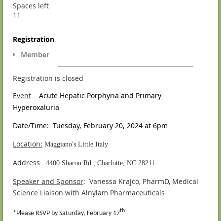
Spaces left
11
Registration
Member
Registration is closed
Event
Acute Hepatic Porphyria and Primary
:
Hyperoxaluria
Date/Time
: Tuesday, February 20, 2024 at 6pm
Location:
Maggiano's Little Italy
Address
: 4400 Sharon Rd., Charlotte, NC 28211
Speaker and Sponsor
: Vanessa Krajco, PharmD, Medical
Science Liaison with Alnylam Pharmaceuticals
th
*Please RSVP by Saturday, February 17