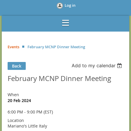
Log in
Events
February MCNP Dinner Meeting
Add to my calendar
Back
February MCNP Dinner Meeting
When
20 Feb 2024
6:00 PM - 9:00 PM (EST)
Location
Mariano's Little Italy