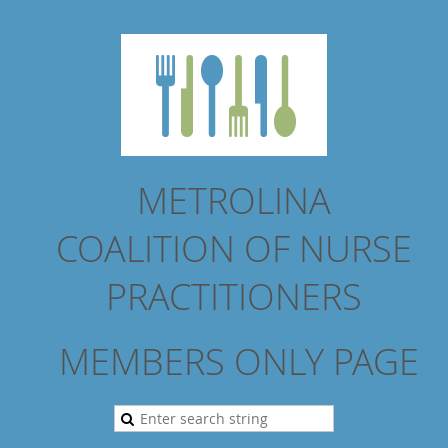
METROLINA
COALITION
OF NURSE
PRACTITIONERS
MEMBERS ONLY PAGE