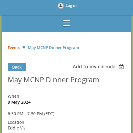
Log in
Events
May MCNP Dinner Program
Add to my calendar
Back
May MCNP Dinner Program
When
9 May 2024
6:30 PM - 7:30 PM (EDT)
Location
Eddie V's