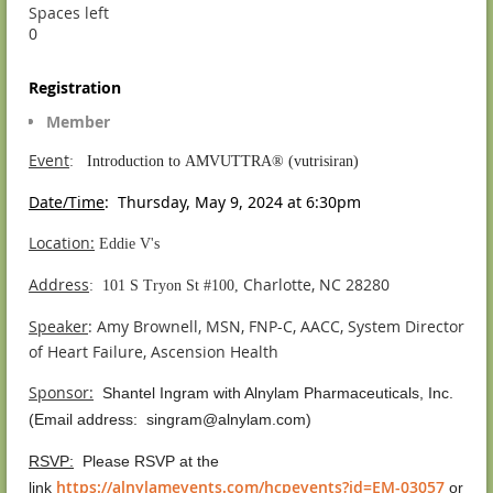
Spaces left
0
Registration
Member
Event
:
Introduction to AMVUTTRA® (vutrisiran)
Date/Time
: Thursday, May 9, 2024 at 6:30pm
Location:
Eddie V's
Address
Charlotte, NC 28280
:
101 S Tryon St #100,
Speaker
:
Amy Brownell, MSN, FNP-C, AACC, System Director
of Heart Failure, Ascension Health
Sponsor
:
Shantel Ingram with Alnylam Pharmaceuticals, Inc.
(Email address:
singram@alnylam.com)
RSVP:
Please RSVP at the
https://alnylamevents.com/hcpevents?id=EM-03057
link
or