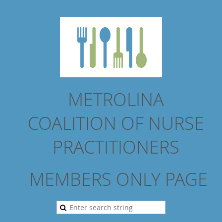
METROLINA
COALITION
OF NURSE
PRACTITIONERS
MEMBERS ONLY PAGE