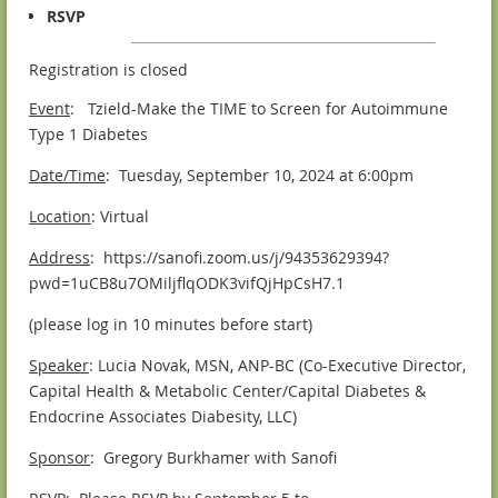
RSVP
Registration is closed
Event
: Tzield-Make the TIME to Screen for Autoimmune
Type 1 Diabetes
Date/Time
: Tuesday, September 10, 2024 at 6:00pm
Location
: Virtual
Address
: https://sanofi.zoom.us/j/94353629394?
pwd=1uCB8u7OMiljflqODK3vifQjHpCsH7.1
(please log in 10 minutes before start)
Speaker
: Lucia Novak, MSN, ANP-BC (Co-Executive Director,
Capital Health & Metabolic Center/Capital Diabetes &
Endocrine Associates Diabesity, LLC)
Sponsor
: Gregory Burkhamer with Sanofi