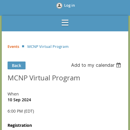
Log in
Events
MCNP Virtual Program
Add to my calendar
Back
MCNP Virtual Program
When
10 Sep 2024
6:00 PM (EDT)
Registration