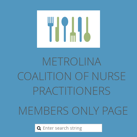
METROLINA
COALITION
OF NURSE
PRACTITIONERS
MEMBERS ONLY PAGE