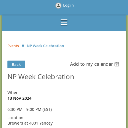
Log in
Events
NP Week Celebration
Add to my calendar
Back
NP Week Celebration
When
13 Nov 2024
6:30 PM - 9:00 PM (EST)
Location
Brewers at 4001 Yancey