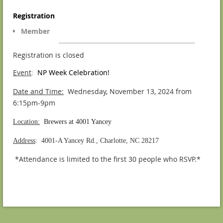
Registration
Member
Registration is closed
Event
NP Week Celebration!
:
Date and Time:
Wednesday, November 13, 2024 from
6:15pm-9pm
Location:
Brewers at 4001 Yancey
Address
: 4001-A Yancey Rd., Charlotte, NC 28217
*Attendance is limited to the first 30 people who RSVP.*