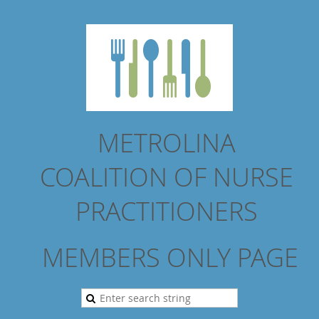
METROLINA
COALITION
OF NURSE
PRACTITIONERS
MEMBERS ONLY PAGE