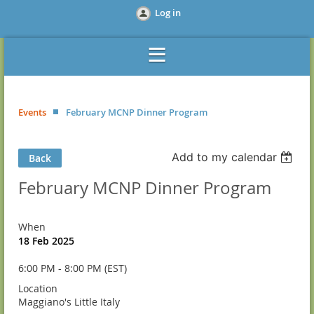
Log in
Events
February MCNP Dinner Program
Add to my calendar
Back
February MCNP Dinner Program
When
18 Feb 2025
6:00 PM - 8:00 PM (EST)
Location
Maggiano's Little Italy