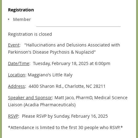
Registration
Member
Registration is closed
Event
: "Hallucinations and Delusions Associated with
Parkinson's Disease Psychosis & Nuplazid"
Date/Time
: Tuesday, February 18, 2025 at 6:00pm
Location
: Maggiano's Little Italy
Address
: 4400 Sharon Rd., Charlotte, NC 28211
Speaker and Sponsor
: Matt Jaco, PharmD, Medical Science
Liaison (Acadia Pharmaceuticals)
RSVP
: Please RSVP by Sunday, February 16, 2025
*Attendance is limited to the first 30 people who RSVP.*