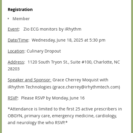
Registration
Member
Event
: Zio ECG monitors by iRhythm
Date/Time
: Wednesday, June 18, 2025 at 5:30 pm
Location
: Culinary Dropout
Address
: 1120 South Tryon St., Suite #100, Charlotte, NC
28203
Speaker and Sponsor
Grace Cherrey Moquist with
:
iRhythm Technologies (grace.cherrey@irhythmtech.com)
RSVP
: Please RSVP by Monday, June 16
*Attendance is limited to the first 25 active prescribers in
OBGYN, primary care, emergency medicine, cardiology,
and neurology the who RSVP.*