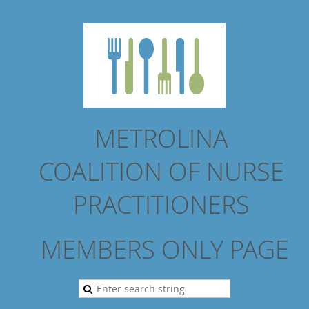
METROLINA
COALITION
OF NURSE
PRACTITIONERS
MEMBERS ONLY PAGE