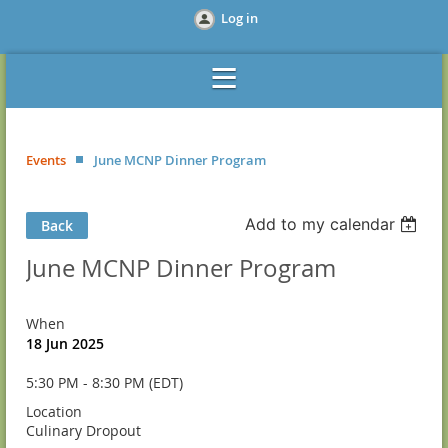
Log in
Events
June MCNP Dinner Program
Add to my calendar
Back
June MCNP Dinner Program
When
18 Jun 2025
5:30 PM - 8:30 PM (EDT)
Location
Culinary Dropout