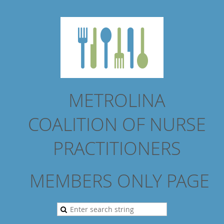
METROLINA
COALITION
OF NURSE
PRACTITIONERS
MEMBERS ONLY PAGE