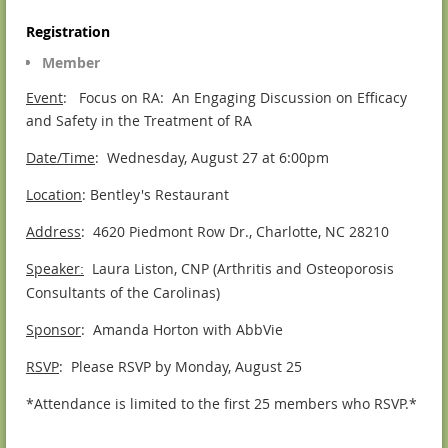
Registration
Member
Event
: Focus on RA: An Engaging Discussion on Efficacy
and Safety in the Treatment of RA
Date/Time
: Wednesday, August 27 at 6:00pm
Location
: Bentley's Restaurant
Address
: 4620 Piedmont Row Dr., Charlotte, NC 28210
Speaker
Laura Liston, CNP (Arthritis and Osteoporosis
:
Consultants of the Carolinas)
Sponsor
: Amanda Horton with AbbVie
RSVP
: Please RSVP by Monday, August 25
*Attendance is limited to the first 25 members who RSVP.*