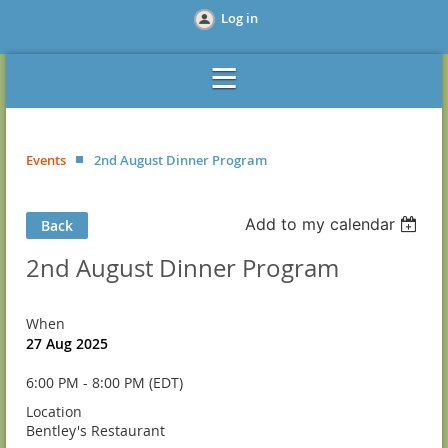
Log in
Events
2nd August Dinner Program
Add to my calendar
Back
2nd August Dinner Program
When
27 Aug 2025
6:00 PM - 8:00 PM (EDT)
Location
Bentley's Restaurant